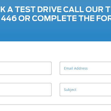
K A TEST DRIVE CALL OUR 
7 446 OR COMPLETE THE FO