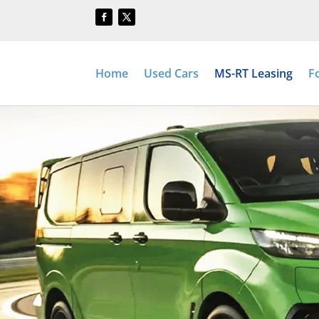
Home
Used Cars
MS-RT Leasing
F