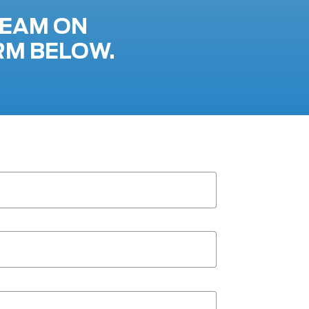
TEAM ON
RM BELOW.