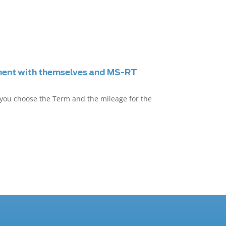
ement with themselves and MS-RT
 you choose the Term and the mileage for the