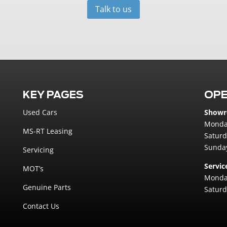
Talk to us
KEY PAGES
OPE
Used Cars
Show
Monday
MS-RT Leasing
Saturd
Sunday
Servicing
Servic
MOT’s
Monday
Genuine Parts
Saturd
Contact Us