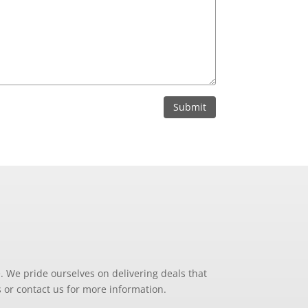
Submit
. We pride ourselves on delivering deals that
 or contact us for more information.