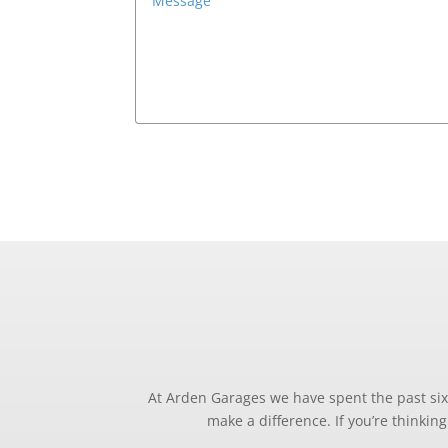
At Arden Garages we have spent the past six 
make a difference. If you’re thinki