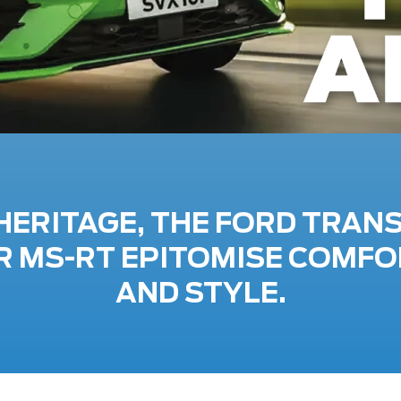
HERITAGE, THE FORD TRAN
 MS-RT EPITOMISE COMFO
AND STYLE.