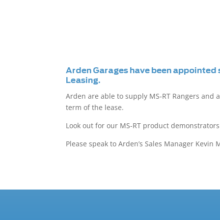
Arden Garages have been appointed s
Leasing.
Arden are able to supply MS-RT Rangers and a
term of the lease.
Look out for our MS-RT product demonstrators 
Please speak to Arden’s Sales Manager Kevin Mi