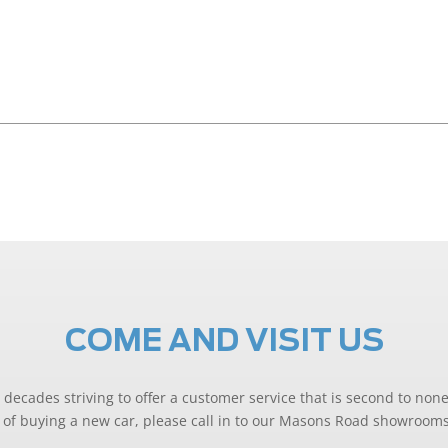
COME AND VISIT US
decades striving to offer a customer service that is second to none
ng of buying a new car, please call in to our Masons Road showrooms