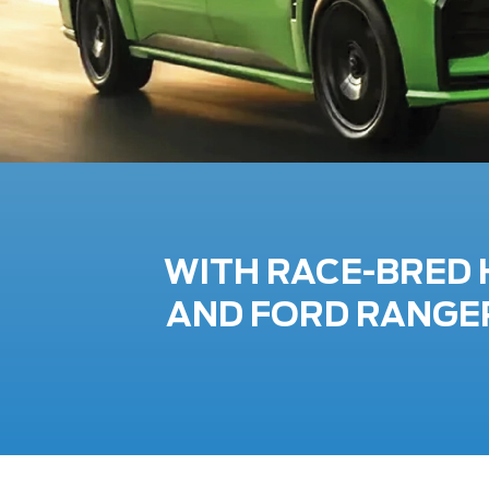
WITH RACE-BRED 
AND FORD RANGER