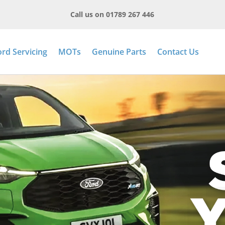
Call us on 01789 267 446
ord Servicing
MOTs
Genuine Parts
Contact Us