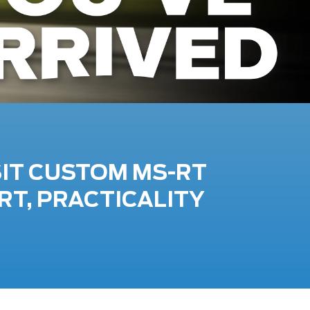
SIT CUSTOM MS-RT
RT, PRACTICALITY