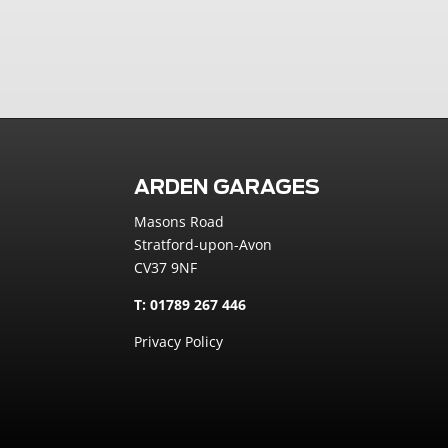
ARDEN GARAGES
Masons Road
Stratford-upon-Avon
CV37 9NF
T: 01789 267 446
Privacy Policy