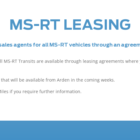
MS-RT LEASING
ales agents for all MS-RT vehicles through an agre
ll MS-RT Transits are available through leasing agreements where
that will be available from Arden in the coming weeks.
les if you require further information.