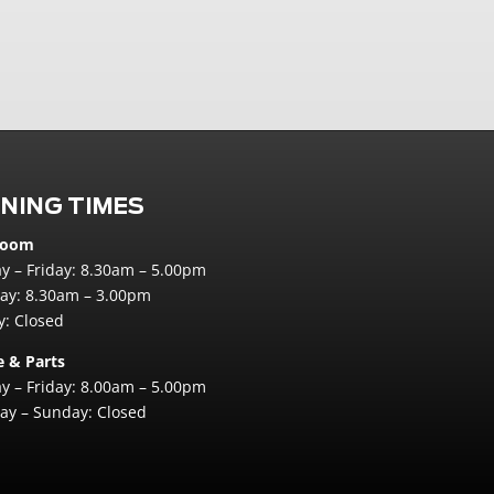
NING TIMES
room
 – Friday: 8.30am – 5.00pm
ay: 8.30am – 3.00pm
: Closed
e & Parts
 – Friday: 8.00am – 5.00pm
ay – Sunday: Closed