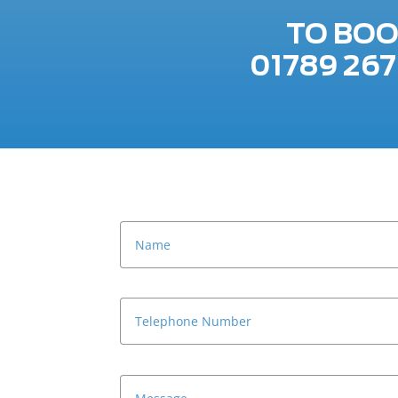
TO BOO
01789 26