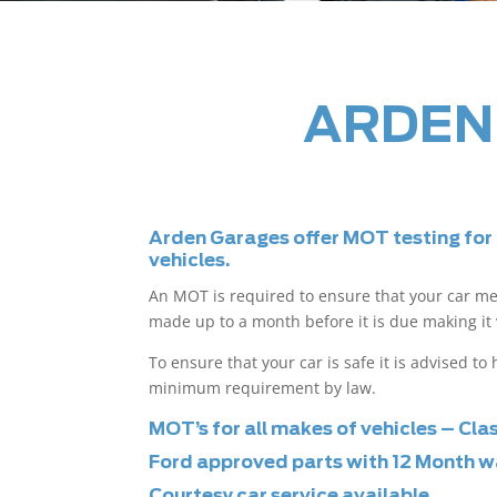
ARDEN
Arden Garages offer MOT testing for
vehicles.
An MOT is required to ensure that your car m
made up to a month before it is due making it 
To ensure that your car is safe it is advised t
minimum requirement by law.
MOT’s for all makes of vehicles – Cla
Ford approved parts with 12 Month w
Courtesy car service available