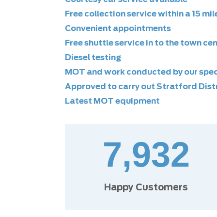
Free collection service within a 15 mil
Convenient appointments
Free shuttle service in to the town ce
Diesel testing
MOT and work conducted by our speci
Approved to carry out Stratford Distr
Latest MOT equipment
7,932
Happy Customers