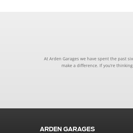
At Arden Garages we have spent the past six 
make a difference. If you’re thinki
ARDEN GARAGES