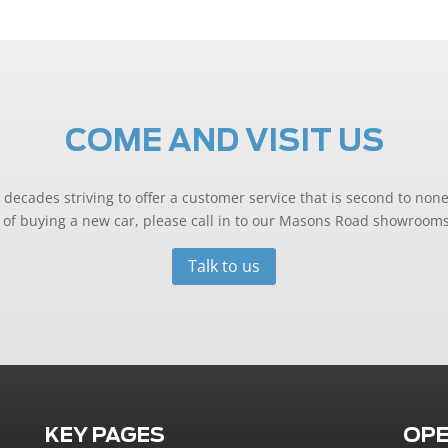
COME AND VISIT US
decades striving to offer a customer service that is second to none
ng of buying a new car, please call in to our Masons Road showrooms
Talk to us
KEY PAGES
OPE