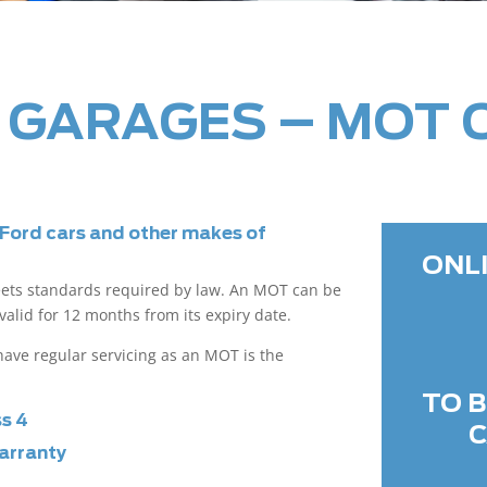
 GARAGES – MOT 
 Ford cars and other makes of
ONL
eets standards required by law. An MOT can be
valid for 12 months from its expiry date.
o have regular servicing as an MOT is the
TO 
ss 4
C
arranty