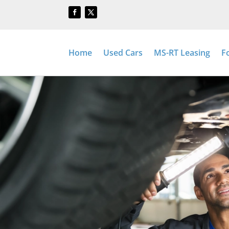
Home
Used Cars
MS-RT Leasing
F