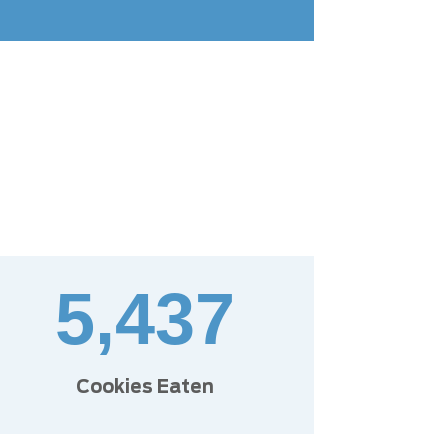
5,437
Cookies Eaten