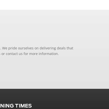
. We pride ourselves on delivering deals that
 or contact us for more information.
NING TIMES