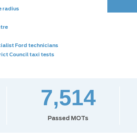
e radius
ntre
alist Ford technicians
ict Council taxi tests
7,514
Passed MOTs