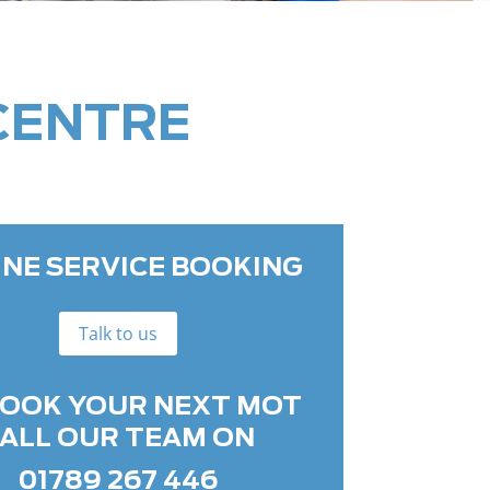
CENTRE
INE SERVICE BOOKING
Talk to us
BOOK YOUR NEXT MOT
ALL OUR TEAM ON
01789 267 446