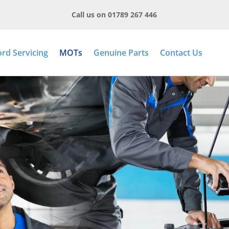
Call us on 01789 267 446
ord Servicing
MOTs
Genuine Parts
Contact Us