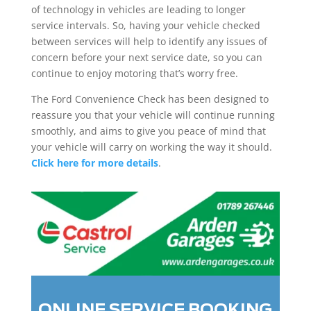
of technology in vehicles are leading to longer
service intervals. So, having your vehicle checked
between services will help to identify any issues of
concern before your next service date, so you can
continue to enjoy motoring that’s worry free.
The Ford Convenience Check has been designed to
reassure you that your vehicle will continue running
smoothly, and aims to give you peace of mind that
your vehicle will carry on working the way it should.
Click here for more details
.
ONLINE SERVICE BOOKING