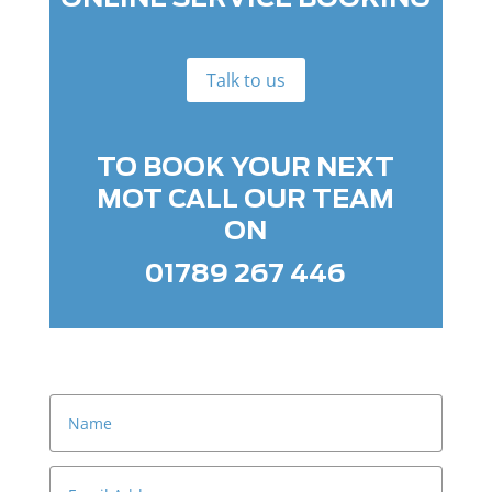
Talk to us
TO BOOK YOUR NEXT
MOT CALL OUR TEAM
ON
01789 267 446