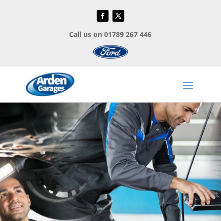
Call us on 01789 267 446