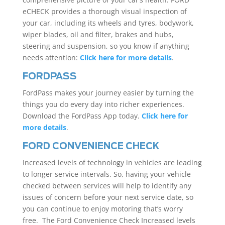
eCHECK provides a thorough visual inspection of
your car, including its wheels and tyres, bodywork,
wiper blades, oil and filter, brakes and hubs,
steering and suspension, so you know if anything
needs attention:
Click here for more details
.
FORDPASS
FordPass makes your journey easier by turning the
things you do every day into richer experiences.
Download the FordPass App today.
Click here for
more details
.
FORD CONVENIENCE CHECK
Increased levels of technology in vehicles are leading
to longer service intervals. So, having your vehicle
checked between services will help to identify any
issues of concern before your next service date, so
you can continue to enjoy motoring that’s worry
free. The Ford Convenience Check Increased levels