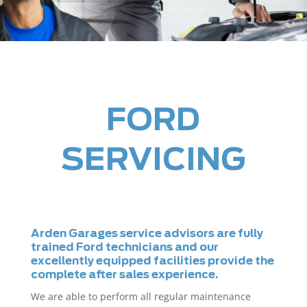
FORD
SERVICING
Arden Garages service advisors are fully
trained Ford technicians and our
excellently equipped facilities provide the
complete after sales experience.
We are able to perform all regular maintenance