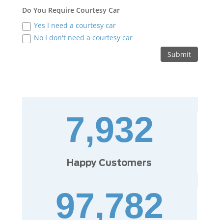
Do You Require Courtesy Car
Yes I need a courtesy car
No I don't need a courtesy car
Submit
7,932
Happy Customers
97,782