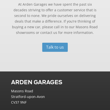
At Arden Garages we have spent the past six
decades striving to offer a customer service that is
second to none. We pride ourselves on delivering
deals that make a difference. If you’re thinking of
buying a new car, please call in to our Masons Road
showrooms or contact us for more information.
Talk to us
ARDEN GARAGES
Masons Road
Stratford-upon-Avon
CV37 9NF