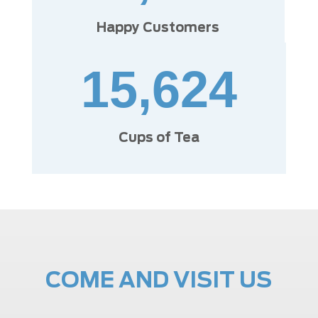
Happy Customers
15,624
Cups of Tea
COME AND VISIT US