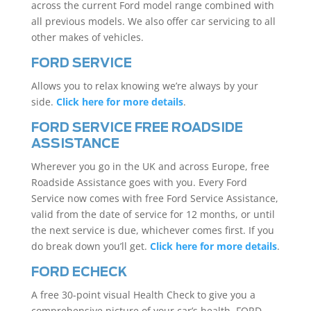
across the current Ford model range combined with
all previous models. We also offer car servicing to all
other makes of vehicles.
FORD SERVICE
Allows you to relax knowing we’re always by your
side.
Click here for more details
.
FORD SERVICE FREE ROADSIDE
ASSISTANCE
Wherever you go in the UK and across Europe, free
Roadside Assistance goes with you. Every Ford
Service now comes with free Ford Service Assistance,
valid from the date of service for 12 months, or until
the next service is due, whichever comes first. If you
do break down you’ll get.
Click here for more details
.
FORD ECHECK
A free 30-point visual Health Check to give you a
comprehensive picture of your car’s health. FORD