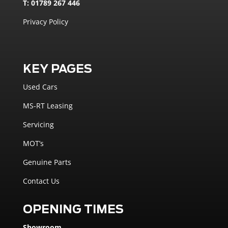
T: 01789 267 446
Privacy Policy
KEY PAGES
Used Cars
MS-RT Leasing
Servicing
MOT’s
Genuine Parts
Contact Us
OPENING TIMES
Showroom