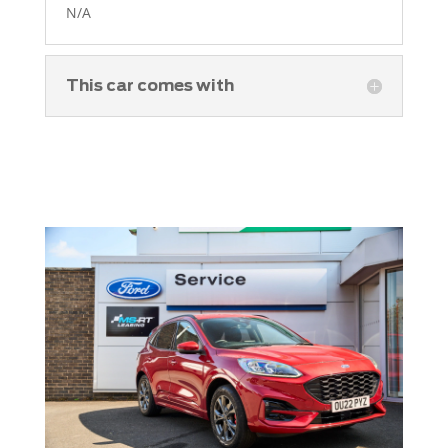
N/A
This car comes with