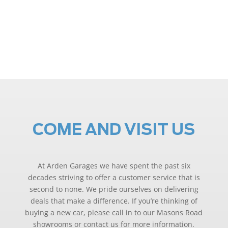
COME AND VISIT US
At Arden Garages we have spent the past six
decades striving to offer a customer service that is
second to none. We pride ourselves on delivering
deals that make a difference. If you’re thinking of
buying a new car, please call in to our Masons Road
showrooms or contact us for more information.