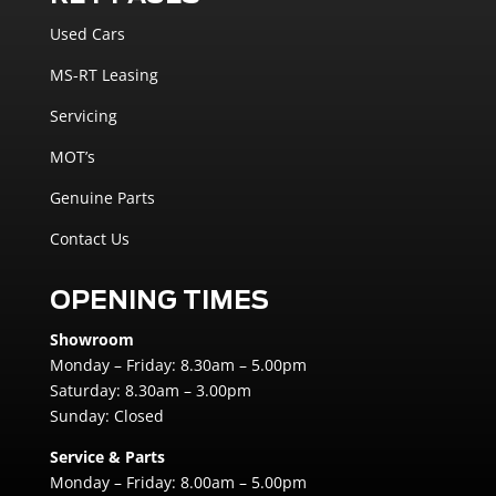
Used Cars
MS-RT Leasing
Servicing
MOT’s
Genuine Parts
Contact Us
OPENING TIMES
Showroom
Monday – Friday: 8.30am – 5.00pm
Saturday: 8.30am – 3.00pm
Sunday: Closed
Service & Parts
Monday – Friday: 8.00am – 5.00pm