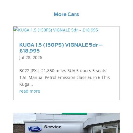
More Cars
KUGA 1.5 (150PS) VIGNALE 5dr –
£18,995
Jul 28, 2026
BC22 JPX | 21,850 miles SUV 5 doors 5 seats
1.5L Manual Petrol Emission class Euro 6 This
Kuga...
read more