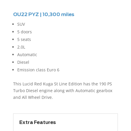
OU22 PYZ | 10,300 miles
SUV
5 doors
5 seats
2.0L
Automatic
Diesel
Emission class Euro 6
This Lucid Red Kuga St Line Edition has the 190 PS
Turbo Diesel engine along with Automatic gearbox
and All Wheel Drive.
Extra Features