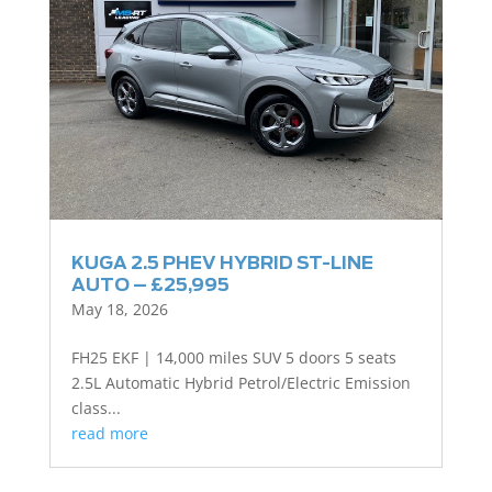
KUGA 2.5 PHEV HYBRID ST-LINE
AUTO – £25,995
May 18, 2026
FH25 EKF | 14,000 miles SUV 5 doors 5 seats
2.5L Automatic Hybrid Petrol/Electric Emission
class...
read more