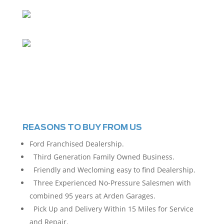
REASONS TO BUY FROM US
Ford Franchised Dealership.
Third Generation Family Owned Business.
Friendly and Wecloming easy to find Dealership.
Three Experienced No-Pressure Salesmen with
combined 95 years at Arden Garages.
Pick Up and Delivery Within 15 Miles for Service
and Repair.