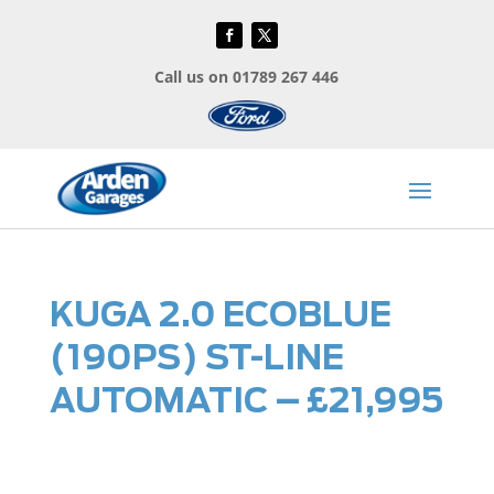
Call us on 01789 267 446
KUGA 2.0 ECOBLUE
(190PS) ST-LINE
AUTOMATIC – £21,995