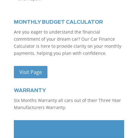
MONTHLY BUDGET CALCULATOR
Are you eager to understand the financial
commitment of your dream car? Our Car Finance
Calculator is here to provide clarity on your monthly
payments, helping you plan with confidence.
Visit Page
WARRANTY
Six Months Warranty all cars out of their Three Year
Manufacturers Warranty.