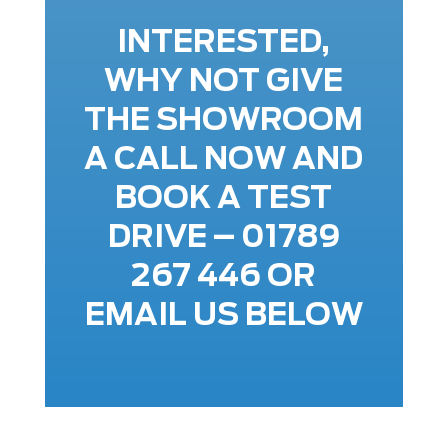
INTERESTED,
WHY NOT GIVE
THE SHOWROOM
A CALL NOW AND
BOOK A TEST
DRIVE – 01789
267 446 OR
EMAIL US BELOW