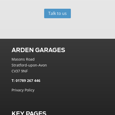
Talk to us
ARDEN GARAGES
Masons Road
Stratford-upon-Avon
CV37 9NF
T: 01789 267 446
Privacy Policy
KEY PAGES