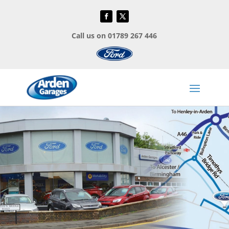
Call us on 01789 267 446