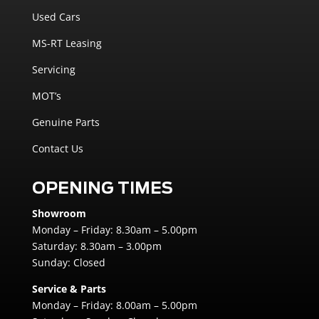
Used Cars
MS-RT Leasing
Servicing
MOT’s
Genuine Parts
Contact Us
OPENING TIMES
Showroom
Monday – Friday: 8.30am – 5.00pm
Saturday: 8.30am – 3.00pm
Sunday: Closed
Service & Parts
Monday – Friday: 8.00am – 5.00pm