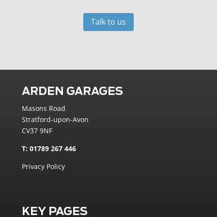
Talk to us
ARDEN GARAGES
Masons Road
Stratford-upon-Avon
CV37 9NF
T: 01789 267 446
Privacy Policy
KEY PAGES