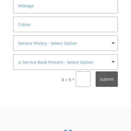
=
Submit
8 + 9