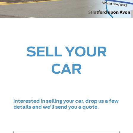
SELL YOUR
CAR
Interested in selling your car, drop us a few
details and we’ll send you a quote.