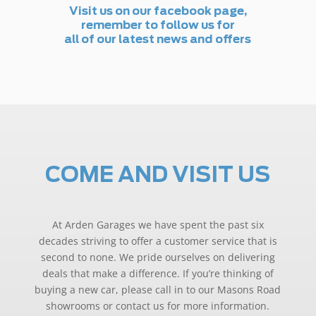
Visit us on our facebook page,
remember to follow us for
all of our latest news and offers
COME AND VISIT US
At Arden Garages we have spent the past six
decades striving to offer a customer service that is
second to none. We pride ourselves on delivering
deals that make a difference. If you’re thinking of
buying a new car, please call in to our Masons Road
showrooms or contact us for more information.