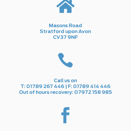

Masons Road
Stratford upon Avon
CV37 9NF

Call us on
T: 01789 267 446 | F: 01789 414 446
Out of hours recovery: 07972 158 985
